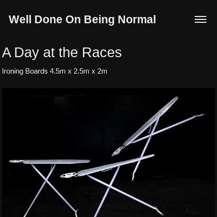
Well Done On Being Normal
A Day at the Races
Ironing Boards 4.5m x 2.5m x 2m