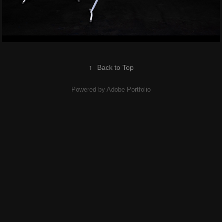
↑
Back to Top
Powered by
Adobe Portfolio