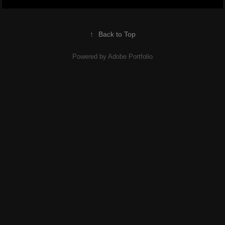
↑
Back to Top
Powered by
Adobe Portfolio