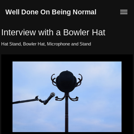
Well Done On Being Normal
Interview with a Bowler Hat
Hat Stand, Bowler Hat, Microphone and Stand